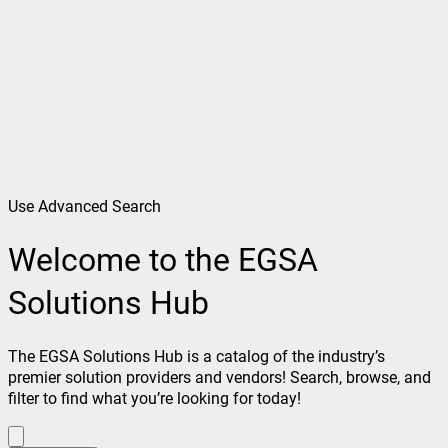
Use Advanced Search
Welcome to the EGSA
Solutions Hub
The EGSA Solutions Hub is a catalog of the industry’s
premier solution providers and vendors! Search, browse, and
filter to find what you’re looking for today!