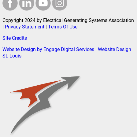
Copyright 2024 by Electrical Generating Systems Association
|
Privacy Statement
|
Terms Of Use
Site Credits
Website Design by Engage Digital Services
|
Website Design
St. Louis