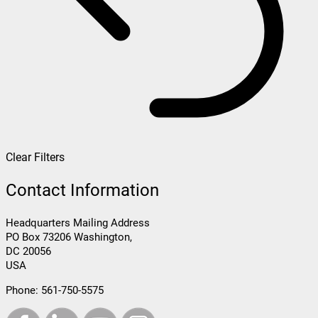
Clear Filters
Contact Information
Headquarters Mailing Address
PO Box 73206 Washington,
DC 20056
USA
Phone:
561-750-5575