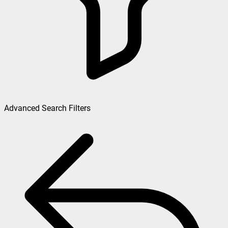
Advanced Search Filters