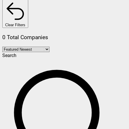
Clear Filters
0 Total Companies
Search