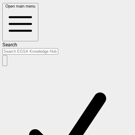
Open main menu
Search